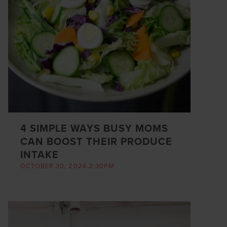
4 SIMPLE WAYS BUSY MOMS
CAN BOOST THEIR PRODUCE
INTAKE
OCTOBER 30, 2024 2:30PM