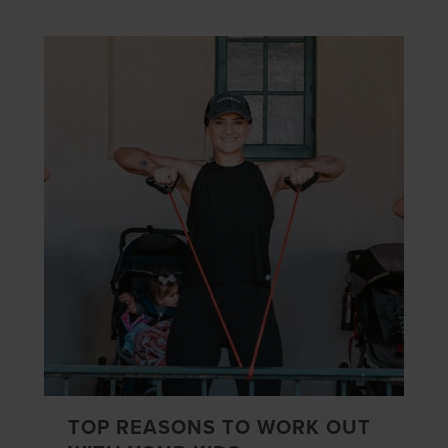
TOP REASONS TO WORK OUT