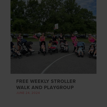
FREE WEEKLY STROLLER
WALK AND PLAYGROUP
JUNE 24, 2024