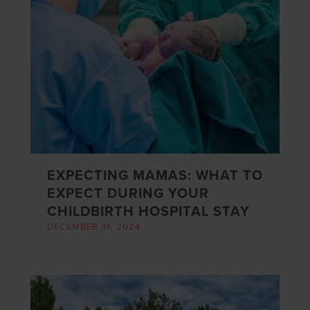
EXPECTING MAMAS: WHAT TO
EXPECT DURING YOUR
CHILDBIRTH HOSPITAL STAY
DECEMBER 31, 2024