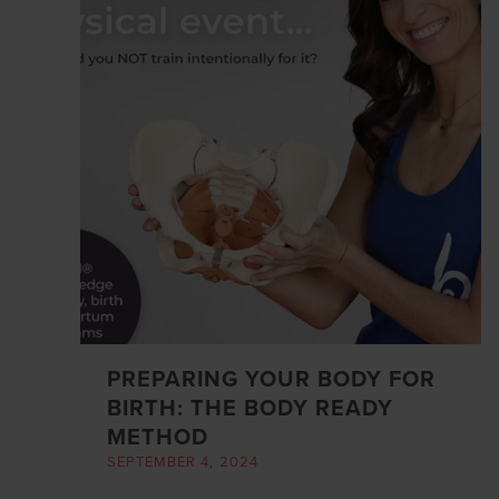
PREPARING YOUR BODY FOR
BIRTH: THE BODY READY
METHOD
SEPTEMBER 4, 2024