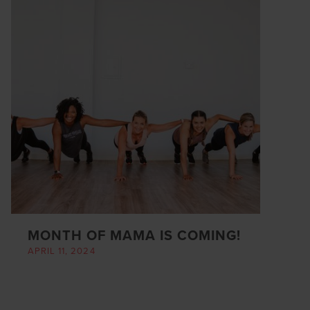
MONTH OF MAMA IS COMING!
APRIL 11, 2024