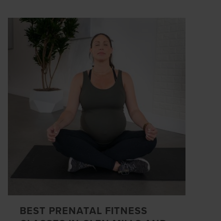
BEST PRENATAL FITNESS