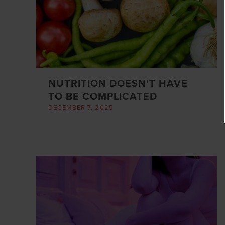
NUTRITION DOESN'T HAVE
TO BE COMPLICATED
DECEMBER 7, 2025