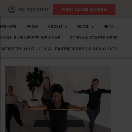
MY ACCOUNT
FIRST CLASS IS FREE!
RSHIPS
FAQS
ABOUT
▾
BLOG
▾
RETAIL
LOCAL BUSINESSES WE LOVE
STRONG STARTS HERE
MEMBERS ONLY - LOCAL PARTNERSHIPS & DISCOUNTS