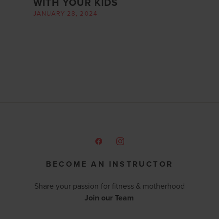
WITH YOUR KIDS
JANUARY 28, 2024
BECOME AN INSTRUCTOR
Share your passion for fitness & motherhood
Join our Team