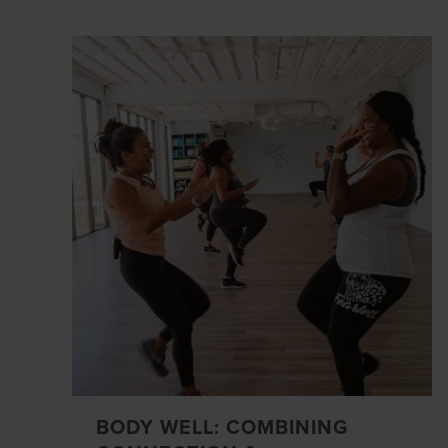
BODY WELL: COMBINING