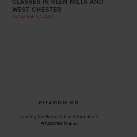
CLASSES IN GLEN MILLS AND
WEST CHESTER
DECEMBER 27, 2023
FIT4MOM HQ
Looking for Home Office Information?
FIT4MOM Online