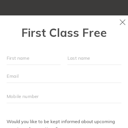
LOCATIONS
SCHEDULE
OUR WORKOUTS
MEMBE