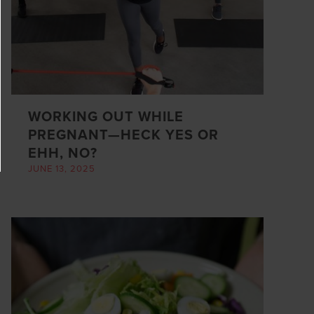
WORKING OUT WHILE
PREGNANT—HECK YES OR
EHH, NO?
JUNE 13, 2025