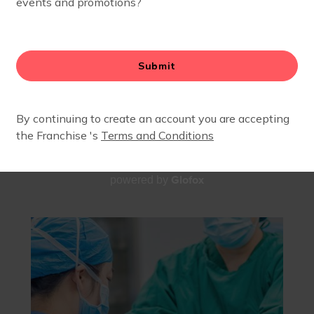
A BODY WELL TRUTH
OCTOBER 11, 2025
Glofox
powered by