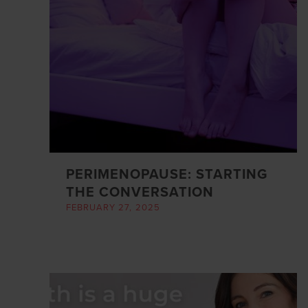
PERIMENOPAUSE: STARTING
THE CONVERSATION
FEBRUARY 27, 2025