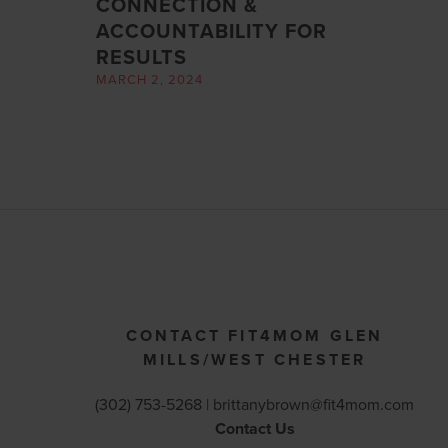
CONNECTION &
ACCOUNTABILITY FOR
RESULTS
MARCH 2, 2024
CONTACT FIT4MOM GLEN
MILLS/WEST CHESTER
(302) 753-5268 |
brittanybrown@fit4mom.com
Contact Us