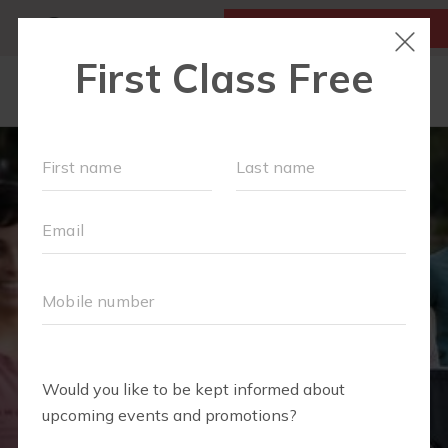
MY ACCOUNT
FIRST CLASS IS FREE!
LOCATIONS
SCHEDULE
OUR WORKOUTS
MEMBERSHIPS
FAQS
ABOUT
▾
BLOG
▾
RETAIL