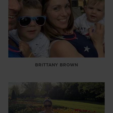
BRITTANY BROWN