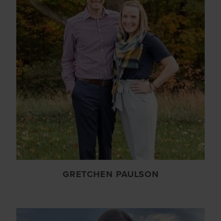
GRETCHEN PAULSON