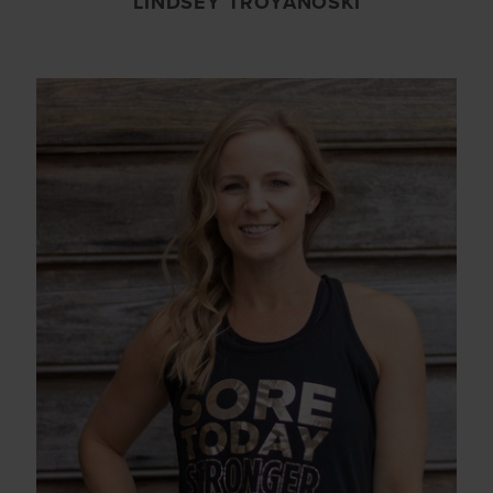
LINDSEY TROYANOSKI