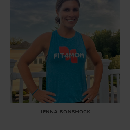
JENNA BONSHOCK