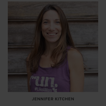
JENNIFER KITCHEN