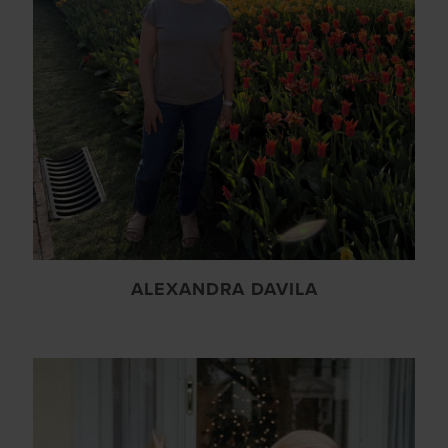
ALEXANDRA DAVILA