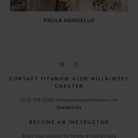
PAOLA NARDELLO
CONTACT FIT4MOM GLEN MILLS/WEST
CHESTER
(302) 753-5268 |
brittanybrown@fit4mom.com
Contact Us
BECOME AN INSTRUCTOR
Share your passion for fitness & motherhood