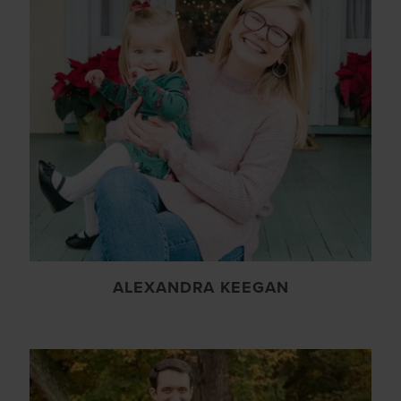
ALEXANDRA KEEGAN