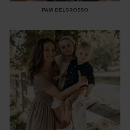
PAM DELGROSSO