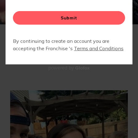
LOCAL BUSINESSES WE LOVE
STRONG STARTS HERE
MEMBERS ONLY - LOCAL PARTNERSHIPS &
DISCOUNTS
TEAM
Glofox
powered by