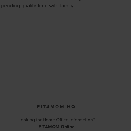
pending quality time with family.
FIT4MOM HQ
Looking for Home Office Information?
FIT4MOM Online