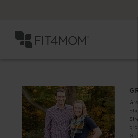
G
Gre
She
Str
gro
Gre