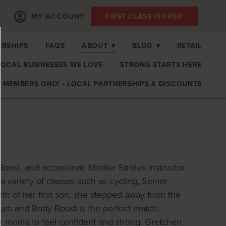
MY ACCOUNT
FIRST CLASS IS FREE!
RSHIPS
FAQS
ABOUT
▾
BLOG
▾
RETAIL
LOCAL BUSINESSES WE LOVE
STRONG STARTS HERE
MEMBERS ONLY - LOCAL PARTNERSHIPS & DISCOUNTS
st, and occasional, Stroller Strides instructor.
a variety of classes such as cycling, Senior
rth of her first son, she stepped away from the
turn and Body Boost is the perfect match.
r moms to feel confident and strong. Gretchen