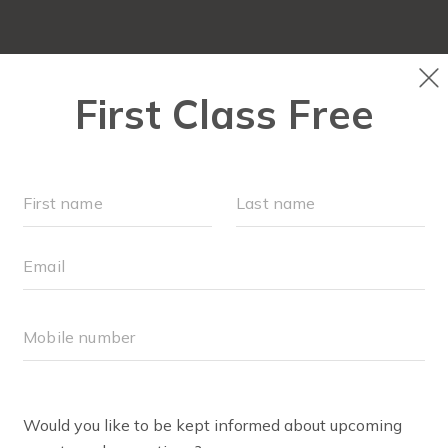
LOCATIONS
SCHEDULE
OUR WORKOUTS
MEMBE
RETCHEN PAULSON
tchen is excited to be involved with FIT4MOM as a Body Boo
 started in the fitness industry over 8 years ago, teaching 
ength, Cardio Sport and Strength Interval. Following the bi
up fitness industry. Now as mom of 3, she is excited to re
tchen looks forward to providing an environment for othe