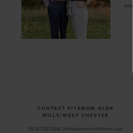
enj
CONTACT FIT4MOM GLEN
MILLS/WEST CHESTER
(302) 753-5268 |
brittanybrown@fit4mom.com