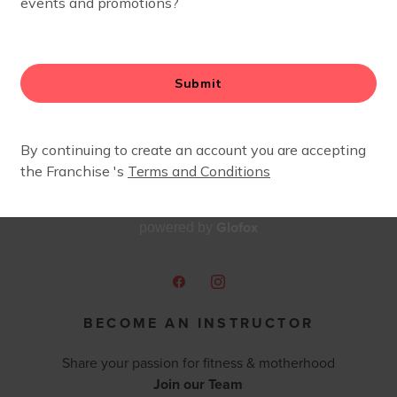
oys staying active, being surrounded by other moms and s
Glofox
powered by
BECOME AN INSTRUCTOR
Share your passion for fitness & motherhood
Join our Team