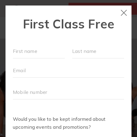
MY ACCOUNT
FIRST CLASS IS FREE!
LOCATIONS
SCHEDULE
OUR WORKOUTS
MEMBERSHIPS
FAQS
ABOUT
▾
BLOG
▾
RETAIL