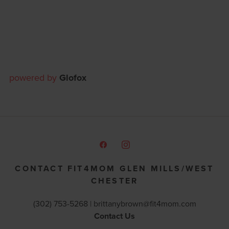
powered by
Glofox
CONTACT FIT4MOM GLEN MILLS/WEST
CHESTER
(302) 753-5268 |
brittanybrown@fit4mom.com
Contact Us