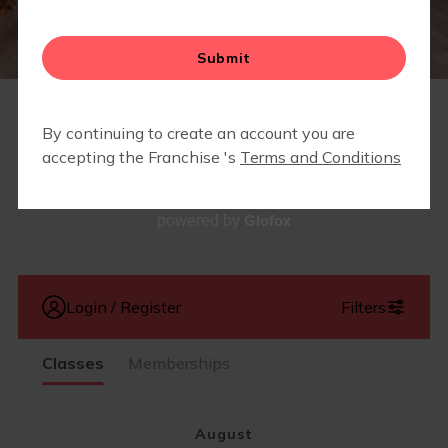
LOCAL BUSINESSES WE LOVE
STRONG STARTS HERE
MEMBERS ONLY - LOCAL PARTNERSHIPS &
DISCOUNTS
SCHEDULE
Glofox
powered by