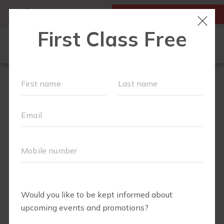
MY ACCOUNT
FIRST CLASS IS FREE!
LOCATIONS
SCHEDULE
OUR WORKOUTS
MEMBERSHIPS
FAQS
ABOUT
▾
BLOG
▾
RETAIL