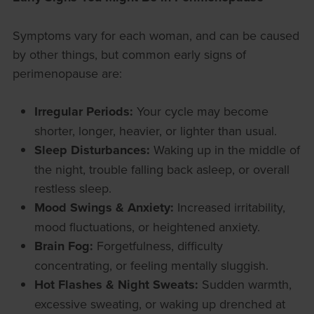
Symptoms vary for each woman, and can be caused
by other things, but common early signs of
perimenopause are:
Irregular Periods:
Your cycle may become
shorter, longer, heavier, or lighter than usual.
Sleep Disturbances:
Waking up in the middle of
the night, trouble falling back asleep, or overall
restless sleep.
Mood Swings & Anxiety:
Increased irritability,
mood fluctuations, or heightened anxiety.
Brain Fog:
Forgetfulness, difficulty
concentrating, or feeling mentally sluggish.
Hot Flashes & Night Sweats:
Sudden warmth,
excessive sweating, or waking up drenched at