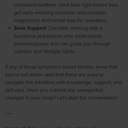
consistent bedtime. Limit blue light before bed,
get early morning sunshine, and consider
magnesium and herbal teas for relaxation.
Seek Support:
Consider working with a
functional practitioner who understands
perimenopause and can guide you through
nutrition and lifestyle habits.
If any of these symptoms sound familiar, know that
you’re not alone—and that there are ways to
navigate this transition with knowledge, support, and
self-care. Have you noticed any unexpected
changes in your body? Let’s start the conversation!
-----