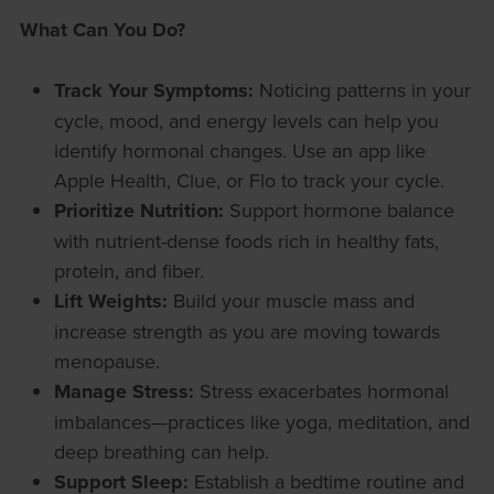
What Can You Do?
Track Your Symptoms:
Noticing patterns in your
cycle, mood, and energy levels can help you
identify hormonal changes. Use an app like
Apple Health, Clue, or Flo to track your cycle.
Prioritize Nutrition:
Support hormone balance
with nutrient-dense foods rich in healthy fats,
protein, and fiber.
Lift Weights:
Build your muscle mass and
increase strength as you are moving towards
menopause.
Manage Stress:
Stress exacerbates hormonal
imbalances—practices like yoga, meditation, and
deep breathing can help.
Support Sleep:
Establish a bedtime routine and