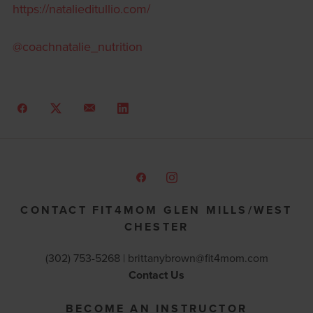
https://natalieditullio.com/
@coachnatalie_nutrition
CONTACT FIT4MOM GLEN MILLS/WEST
CHESTER
(302) 753-5268 |
brittanybrown@fit4mom.com
Contact Us
BECOME AN INSTRUCTOR