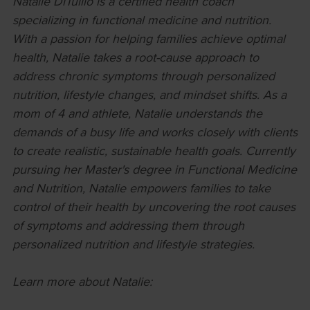
Natalie DiTullio is a certified health coach
specializing in functional medicine and nutrition.
With a passion for helping families achieve optimal
health, Natalie takes a root-cause approach to
address chronic symptoms through personalized
nutrition, lifestyle changes, and mindset shifts. As a
mom of 4 and athlete, Natalie understands the
demands of a busy life and works closely with clients
to create realistic, sustainable health goals. Currently
pursuing her Master's degree in Functional Medicine
and Nutrition, Natalie empowers families to take
control of their health by uncovering the root causes
of symptoms and addressing them through
personalized nutrition and lifestyle strategies.
Learn more about Natalie: