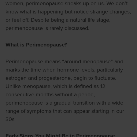
women, perimenopause sneaks up on us. We don’t
know what is happening but notice strange changes,
or feel off. Despite being a natural life stage,
perimenopause is rarely discussed.
What is Perimenopause?
Perimenopause means “around menopause” and
marks the time when hormone levels, particularly
estrogen and progesterone, begin to fluctuate.
Unlike menopause, which is defined as 12
consecutive months without a period,
perimenopause is a gradual transition with a wide
range of symptoms that can appear starting in our
30s.
Early Signs You Might Be in Perimenopause