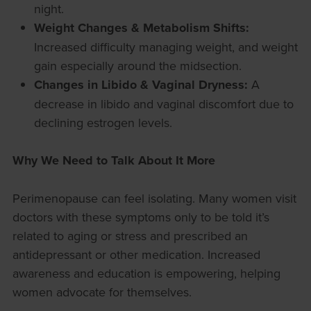
night.
Weight Changes & Metabolism Shifts:
Increased difficulty managing weight, and weight
gain especially around the midsection.
Changes in Libido & Vaginal Dryness:
A
decrease in libido and vaginal discomfort due to
declining estrogen levels.
Why We Need to Talk About It More
Perimenopause can feel isolating. Many women visit
doctors with these symptoms only to be told it’s
related to aging or stress and prescribed an
antidepressant or other medication. Increased
awareness and education is empowering, helping
women advocate for themselves.